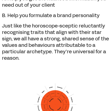
need out of your client
B. Help you formulate a brand personality
Just like the horoscope-sceptic reluctantly
recognising traits that align with their star
sign, we all have a strong, shared sense of the
values and behaviours attributable to a
particular archetype. They’re universal for a
reason.