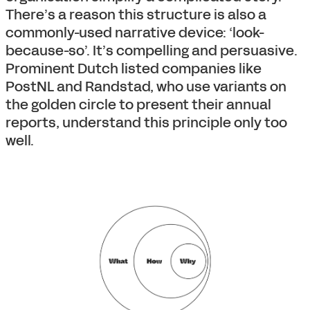
There’s a reason this structure is also a
commonly-used narrative device: ‘look-
because-so’. It’s compelling and persuasive.
Prominent Dutch listed companies like
PostNL and Randstad, who use variants on
the golden circle to present their annual
reports, understand this principle only too
well.