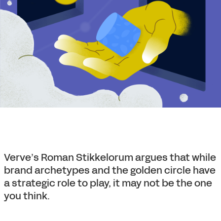
Verve’s Roman Stikkelorum argues that while
brand archetypes and the golden circle have
a strategic role to play, it may not be the one
you think.