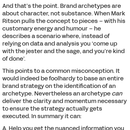
And that’s the point. Brand archetypes are
about character, not substance. When Mark
Ritson pulls the concept to pieces – with his
customary energy and humour – he
describes a scenario where, instead of
relying on data and analysis you ‘come up
with the jester and the sage, and you’re kind
of done’.
This points to a common misconception. It
would indeed be foolhardy to base an entire
brand strategy on the identification of an
archetype. Nevertheless an archetype
can
deliver the clarity and momentum necessary
to ensure the strategy actually gets
executed. In summary it can:
A. Help you get the nuanced information you