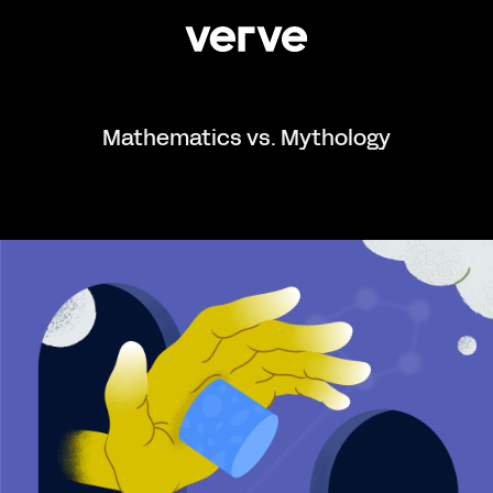
Mathematics vs. Mythology