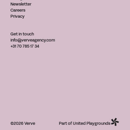
Newsletter
Careers
Privacy
Get in touch
info@verveagency.com
+31 70 785 17 34
©2026 Verve
Part of United Playgrounds