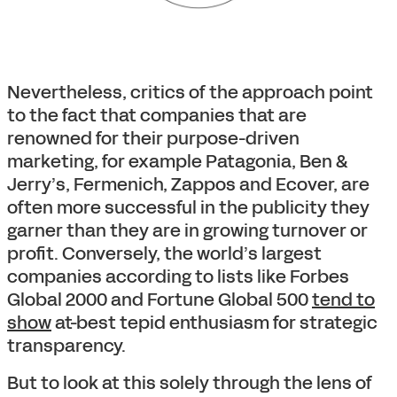
Nevertheless, critics of the approach point
to the fact that companies that are
renowned for their purpose-driven
marketing, for example Patagonia, Ben &
Jerry’s, Fermenich, Zappos and Ecover, are
often more successful in the publicity they
garner than they are in growing turnover or
profit. Conversely, the world’s largest
companies according to lists like Forbes
Global 2000 and Fortune Global 500
tend to
show
at-best tepid enthusiasm for strategic
transparency.
But to look at this solely through the lens of