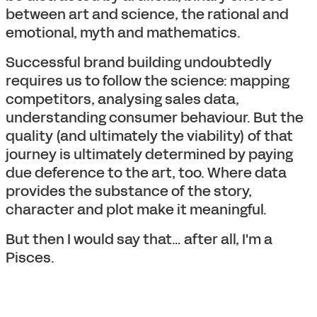
between art and science, the rational and
emotional, myth and mathematics.
Successful brand building undoubtedly
requires us to follow the science: mapping
competitors, analysing sales data,
understanding consumer behaviour. But the
quality (and ultimately the viability) of that
journey is ultimately determined by paying
due deference to the art, too. Where data
provides the substance of the story,
character and plot make it meaningful.
But then I would say that… after all, I'm a
Pisces.