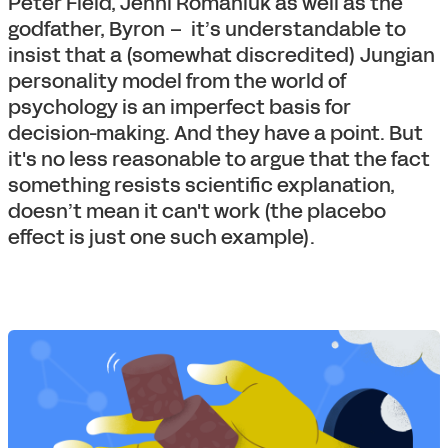
Peter Field, Jenni Romaniuk as well as the
godfather, Byron – it’s understandable to
insist that a (somewhat discredited) Jungian
personality model from the world of
psychology is an imperfect basis for
decision-making. And they have a point. But
it's no less reasonable to argue that the fact
something resists scientific explanation,
doesn’t mean it can't work (the placebo
effect is just one such example).