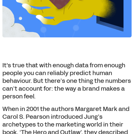
It's true that with enough data from enough
people you can reliably predict human
behaviour. But there’s one thing the numbers
can’t account for: the way a brand makes a
person feel.
When in 2001 the authors Margaret Mark and
Carol S. Pearson introduced Jung’s
archetypes to the marketing world in their
book, ‘The Hero and Outlaw’, they described