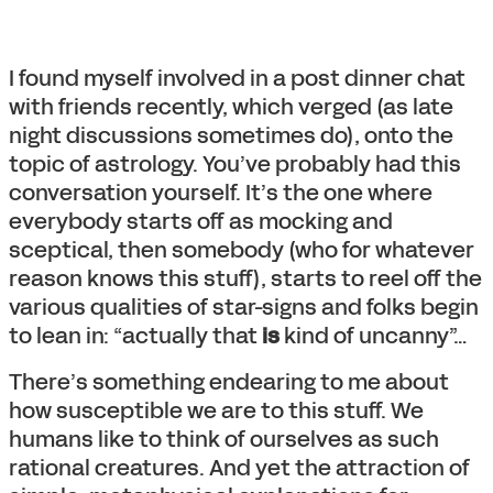
I found myself involved in a post dinner chat
with friends recently, which verged (as late
night discussions sometimes do), onto the
topic of astrology. You’ve probably had this
conversation yourself. It’s the one where
everybody starts off as mocking and
sceptical, then somebody (who for whatever
reason knows this stuff), starts to reel off the
various qualities of star-signs and folks begin
to lean in: “actually that
is
kind of uncanny”…
There’s something endearing to me about
how susceptible we are to this stuff. We
humans like to think of ourselves as such
rational creatures. And yet the attraction of