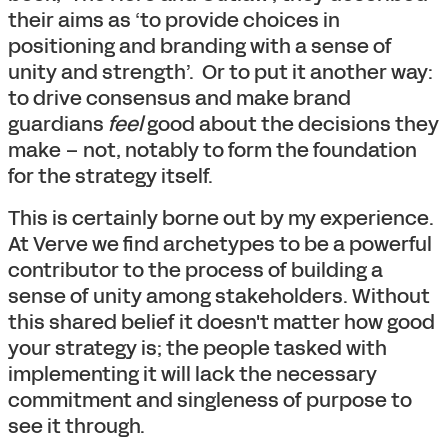
their aims as ‘to provide choices in
positioning and branding with a sense of
unity and strength’. Or to put it another way:
to drive consensus and make brand
guardians
feel
good about the decisions they
make – not, notably to form the foundation
for the strategy itself.
This is certainly borne out by my experience.
At Verve we find archetypes to be a powerful
contributor to the process of building a
sense of unity among stakeholders. Without
this shared belief it doesn't matter how good
your strategy is; the people tasked with
implementing it will lack the necessary
commitment and singleness of purpose to
see it through.