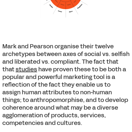
Mark and Pearson organise their twelve
archetypes between axes of social vs. selfish
and liberated vs. compliant. The fact that
that
studies
have proven these to be both a
popular and powerful marketing tool is a
reflection of the fact they enable us to
assign human attributes to non-human
things; to anthropomorphise, and to develop
coherence around what may be a diverse
agglomeration of products, services,
competencies and cultures.