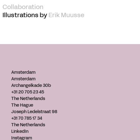
Collaboration
Illustrations by
Erik Muusse
Amsterdam
Amsterdam
Archangelkade 30b
+31 20 705 23 45
The Netherlands
The Hague
Joseph Ledelstraat 98
+31 70 785 17 34
The Netherlands
LinkedIn
Instagram