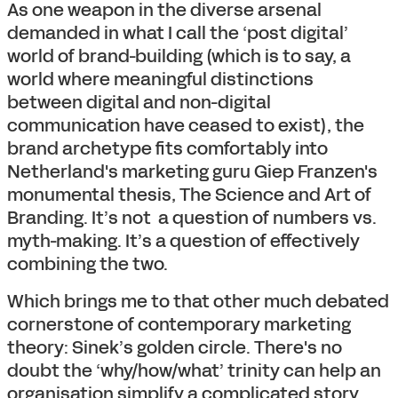
As one weapon in the diverse arsenal
demanded in what I call the ‘post digital’
world of brand-building (which is to say, a
world where meaningful distinctions
between digital and non-digital
communication have ceased to exist), the
brand archetype fits comfortably into
Netherland's marketing guru Giep Franzen's
monumental thesis, The Science and Art of
Branding. It’s not a question of numbers vs.
myth-making. It’s a question of effectively
combining the two.
Which brings me to that other much debated
cornerstone of contemporary marketing
theory: Sinek’s golden circle. There's no
doubt the ‘why/how/what’ trinity can help an
organisation simplify a complicated story.