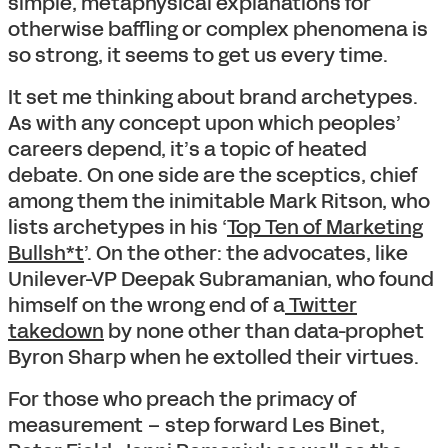
simple, metaphysical explanations for
otherwise baffling or complex phenomena is
so strong, it seems to get us every time.
It set me thinking about brand archetypes.
As with any concept upon which peoples’
careers depend, it’s a topic of heated
debate. On one side are the sceptics, chief
among them the inimitable Mark Ritson, who
lists archetypes in his ‘
Top Ten of Marketing
Bullsh*t
’. On the other: the advocates, like
Unilever-VP Deepak Subramanian, who found
himself on the wrong end of a
Twitter
takedown
by none other than data-prophet
Byron Sharp when he extolled their virtues.
For those who preach the primacy of
measurement – step forward Les Binet,