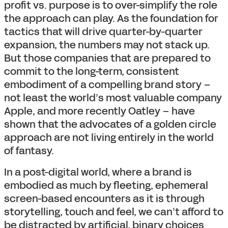
profit vs. purpose is to over-simplify the role
the approach can play. As the foundation for
tactics that will drive quarter-by-quarter
expansion, the numbers may not stack up.
But those companies that are prepared to
commit to the long-term, consistent
embodiment of a compelling brand story –
not least the world’s most valuable company
Apple, and more recently Oatley – have
shown that the advocates of a golden circle
approach are not living entirely in the world
of fantasy.
In a post-digital world, where a brand is
embodied as much by fleeting, ephemeral
screen-based encounters as it is through
storytelling, touch and feel, we can’t afford to
be distracted by artificial, binary choices